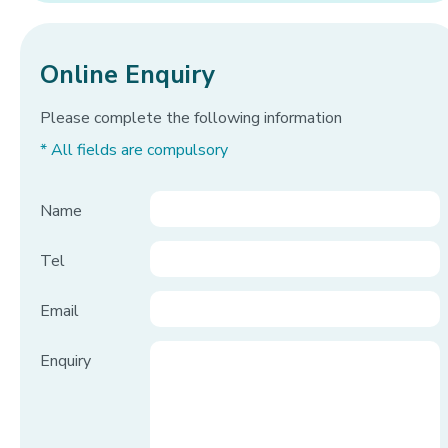
Online Enquiry
Please complete the following information
* All fields are compulsory
Name
Tel
Email
Enquiry