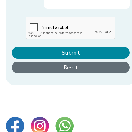
Submit
Reset