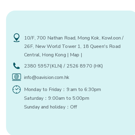
10/F, 700 Nathan Road, Mong Kok, Kowloon /
26F, New World Tower 1, 18 Queen's Road
Central, Hong Kong
| Map |
2380 5957(KLN) / 2526 8970 (HK)
info@oavision.com.hk
Monday to Friday：9:am to 6:30pm
Saturday：9:00am to 5:00pm
Sunday and holiday：Off