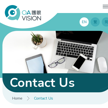
EN
繁
Contact Us
Home
Contact Us